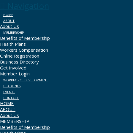
Navigation
HOME
ABOUT
About Us
MEMBERSHIP
Benefits of Membership
Health Plans
Workers Compensation
Online Registration
Business Directory
Get Involved
Member Login
WORKFORCE DEVELOPMENT
HEADLINES
EVENTS
CONTACT
HOME
ABOUT
About Us
MEMBERSHIP
Benefits of Membership