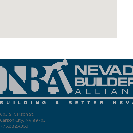
603 S. Carson St.
Carson City, NV 89703
775.882.4353