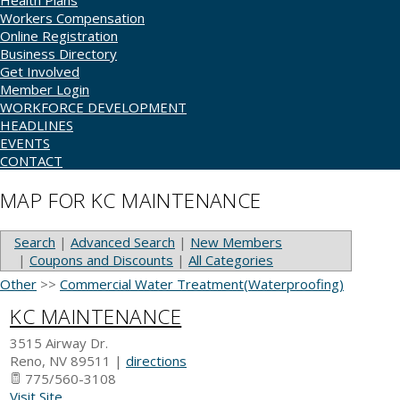
Health Plans
Workers Compensation
Online Registration
Business Directory
Get Involved
Member Login
WORKFORCE DEVELOPMENT
HEADLINES
EVENTS
CONTACT
MAP FOR KC MAINTENANCE
Search
|
Advanced Search
|
New Members
|
Coupons and Discounts
|
All Categories
Other
>>
Commercial Water Treatment(Waterproofing)
KC MAINTENANCE
3515 Airway Dr.
Reno
,
NV
89511
|
directions
775/560-3108
Visit Site