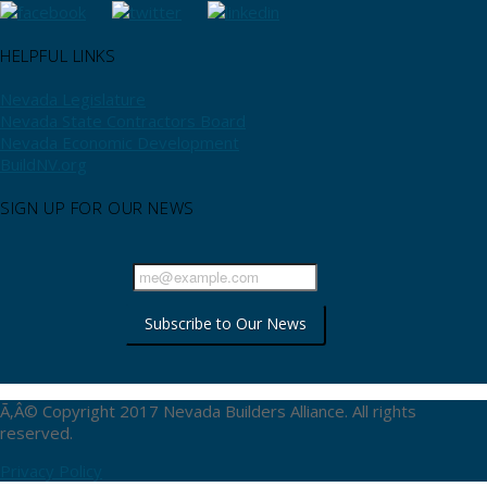
HELPFUL LINKS
Nevada Legislature
Nevada State Contractors Board
Nevada Economic Development
BuildNV.org
SIGN UP FOR OUR NEWS
Ã‚Â© Copyright 2017 Nevada Builders Alliance. All rights
reserved.
Privacy Policy