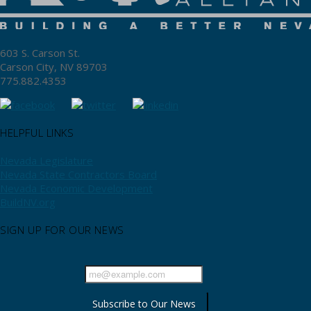
603 S. Carson St.
Carson City, NV 89703
775.882.4353
HELPFUL LINKS
Nevada Legislature
Nevada State Contractors Board
Nevada Economic Development
BuildNV.org
SIGN UP FOR OUR NEWS