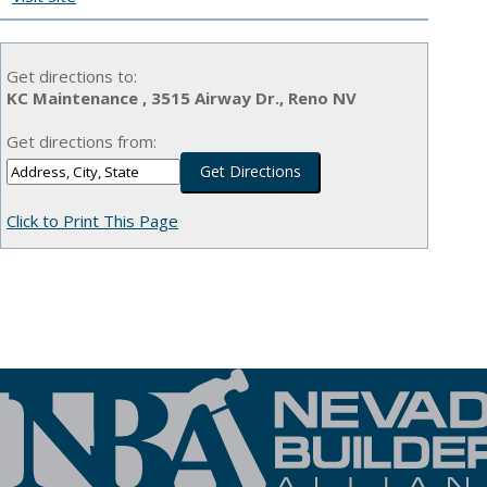
Get directions to:
KC Maintenance , 3515 Airway Dr., Reno NV
Get directions from:
Click to Print This Page