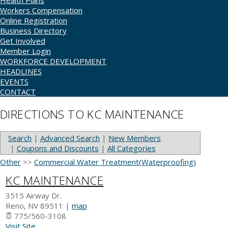
Health Plans
Workers Compensation
Online Registration
Business Directory
Get Involved
Member Login
WORKFORCE DEVELOPMENT
HEADLINES
EVENTS
CONTACT
DIRECTIONS TO KC MAINTENANCE
Search
|
Advanced Search
|
New Members
|
Coupons and Discounts
|
All Categories
Other
>>
Commercial Water Treatment(Waterproofing)
KC MAINTENANCE
3515 Airway Dr.
Reno
,
NV
89511
|
map
775/560-3108
Visit Site