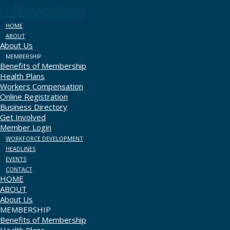
Navigation
HOME
ABOUT
About Us
MEMBERSHIP
Benefits of Membership
Health Plans
Workers Compensation
Online Registration
Business Directory
Get Involved
Member Login
WORKFORCE DEVELOPMENT
HEADLINES
EVENTS
CONTACT
HOME
ABOUT
About Us
MEMBERSHIP
Benefits of Membership