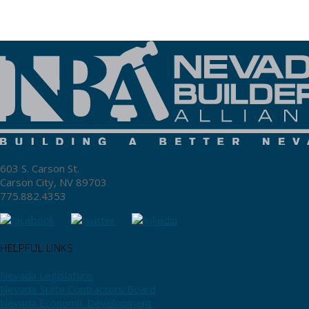
603 S. Carson St.
Carson City, NV 89703
775.882.4353
HELPFUL LINKS
Nevada Legislature
Nevada State Contractors Board
Nevada Economic Development