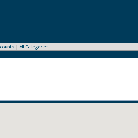
counts
|
All Categories