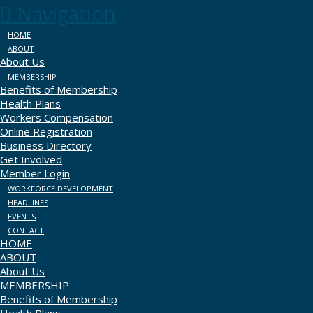
Navigation
HOME
ABOUT
About Us
MEMBERSHIP
Benefits of Membership
Health Plans
Workers Compensation
Online Registration
Business Directory
Get Involved
Member Login
WORKFORCE DEVELOPMENT
HEADLINES
EVENTS
CONTACT
HOME
ABOUT
About Us
MEMBERSHIP
Benefits of Membership