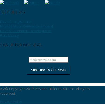
HELPFUL LINKS
Nevada Legislature
Nevada State Contractors Board
Nevada Economic Development
BuildNV.org
SIGN UP FOR OUR NEWS
Ã‚Â© Copyright 2017 Nevada Builders Alliance. All rights
reserved.
Privacy Policy