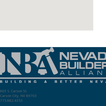
603 S. Carson St.
Carson City, NV 89703
775.882.4353