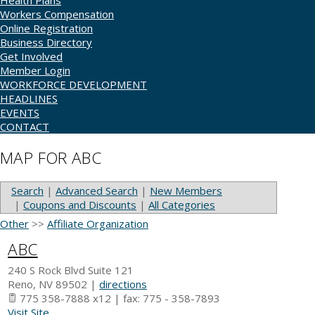
Health Plans
Workers Compensation
Online Registration
Business Directory
Get Involved
Member Login
WORKFORCE DEVELOPMENT
HEADLINES
EVENTS
CONTACT
MAP FOR ABC
Search
|
Advanced Search
|
New Members
|
Coupons and Discounts
|
All Categories
Other
>>
Affiliate Organization
ABC
240 S Rock Blvd Suite 121
Reno
,
NV
89502
|
directions
775 358-7888 x12 | fax: 775 - 358-7893
Visit Site