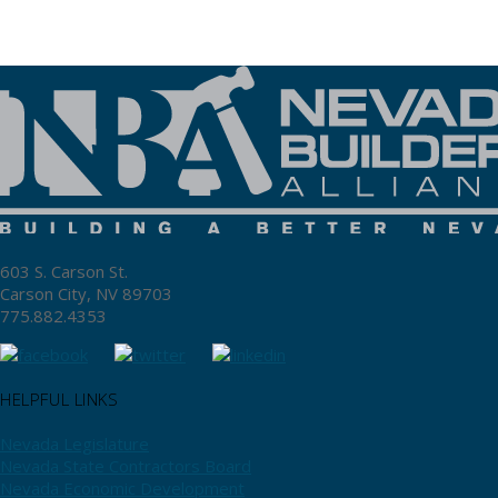
603 S. Carson St.
Carson City, NV 89703
775.882.4353
HELPFUL LINKS
Nevada Legislature
Nevada State Contractors Board
Nevada Economic Development