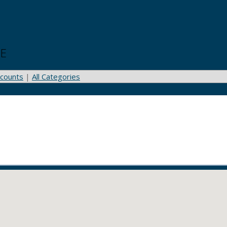
OE
counts
|
All Categories