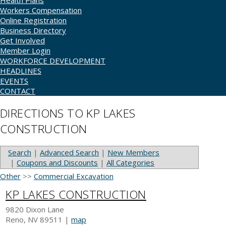
Health Plans
Workers Compensation
Online Registration
Business Directory
Get Involved
Member Login
WORKFORCE DEVELOPMENT
HEADLINES
EVENTS
CONTACT
DIRECTIONS TO KP LAKES
CONSTRUCTION
Search
|
Advanced Search
|
New Members
|
Coupons and Discounts
|
All Categories
Other
>>
Commercial Excavation
KP LAKES CONSTRUCTION
9820 Dixon Lane
Reno
,
NV
89511
|
map