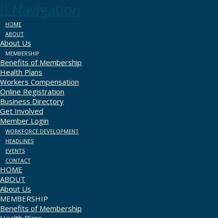
Navigation
HOME
ABOUT
About Us
MEMBERSHIP
Benefits of Membership
Health Plans
Workers Compensation
Online Registration
Business Directory
Get Involved
Member Login
WORKFORCE DEVELOPMENT
HEADLINES
EVENTS
CONTACT
HOME
ABOUT
About Us
MEMBERSHIP
Benefits of Membership