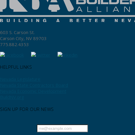
603 S. Carson St.
Carson City, NV 89703
775.882.4353
HELPFUL LINKS
Nevada Legislature
Nevada State Contractors Board
Nevada Economic Development
BuildNV.org
SIGN UP FOR OUR NEWS