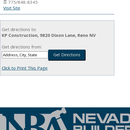
775/848-8345
Visit Site
Get directions to:
KP Construction, 9820 Dixon Lane, Reno NV
Get directions from:
Click to Print This Page