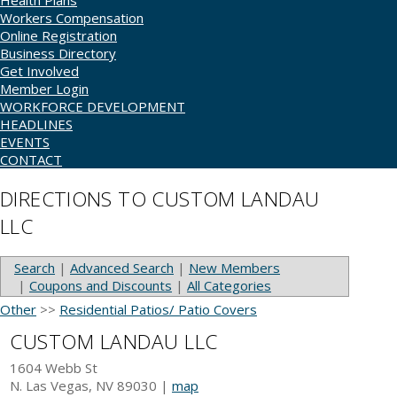
Health Plans
Workers Compensation
Online Registration
Business Directory
Get Involved
Member Login
WORKFORCE DEVELOPMENT
HEADLINES
EVENTS
CONTACT
DIRECTIONS TO CUSTOM LANDAU
LLC
Search
|
Advanced Search
|
New Members
|
Coupons and Discounts
|
All Categories
Other
>>
Residential Patios/ Patio Covers
CUSTOM LANDAU LLC
1604 Webb St
N. Las Vegas
,
NV
89030
|
map