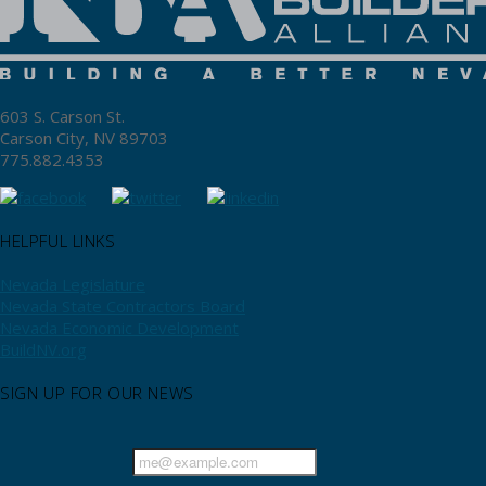
603 S. Carson St.
Carson City, NV 89703
775.882.4353
HELPFUL LINKS
Nevada Legislature
Nevada State Contractors Board
Nevada Economic Development
BuildNV.org
SIGN UP FOR OUR NEWS