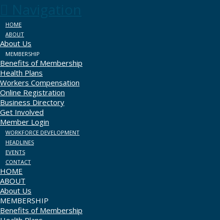
Navigation
HOME
ABOUT
About Us
MEMBERSHIP
Benefits of Membership
Health Plans
Workers Compensation
Online Registration
Business Directory
Get Involved
Member Login
WORKFORCE DEVELOPMENT
HEADLINES
EVENTS
CONTACT
HOME
ABOUT
About Us
MEMBERSHIP
Benefits of Membership