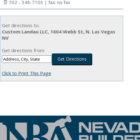
702 - 348-7103 | fax: no fax
Get directions to:
Custom Landau LLC, 1604 Webb St, N. Las Vegas
NV
Get directions from:
Click to Print This Page