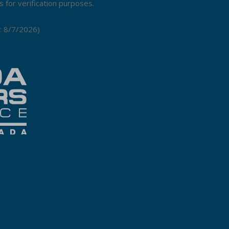
 for verification purposes.
:
8/7/2026
)