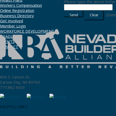
Health Plans
Please type the above letters
Workers Compensation
Online Registration
(
Date
Business Directory
Get Involved
Member Login
WORKFORCE DEVELOPMENT
HEADLINES
EVENTS
CONTACT
603 S. Carson St.
Carson City, NV 89703
775.882.4353
HELPFUL LINKS