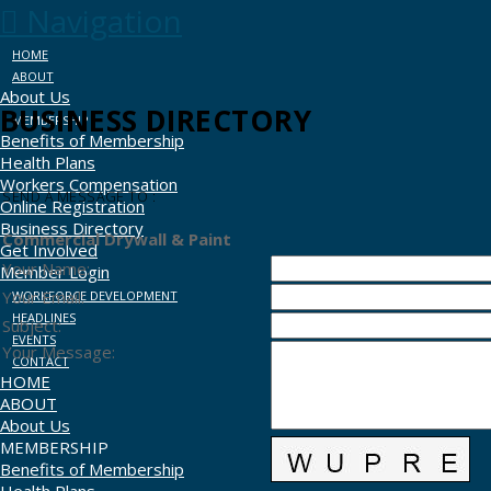
Navigation
HOME
ABOUT
About Us
BUSINESS DIRECTORY
MEMBERSHIP
Benefits of Membership
Health Plans
Workers Compensation
SEND A MESSAGE TO
:
Online Registration
Business Directory
Commercial Drywall & Paint
Get Involved
Your Name
:
Member Login
Your Email
:
WORKFORCE DEVELOPMENT
HEADLINES
Subject
:
EVENTS
Your Message
:
CONTACT
HOME
ABOUT
About Us
MEMBERSHIP
Benefits of Membership