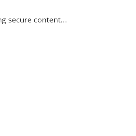
g secure content...