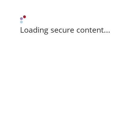
Loading secure content...