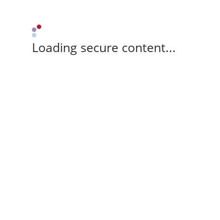
Loading secure content...