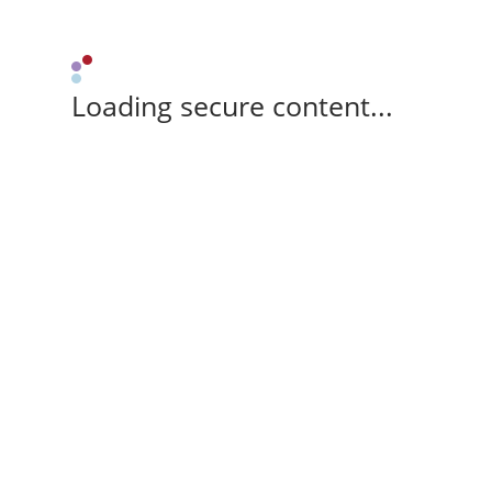
Loading secure content...