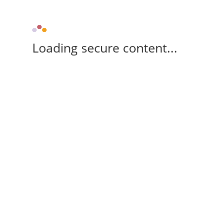
Loading secure content...