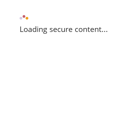
Loading secure content...