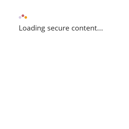
Loading secure content...