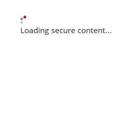
Loading secure content...