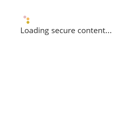
Loading secure content...