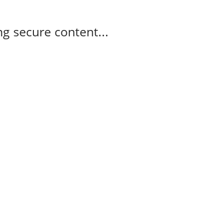
g secure content...