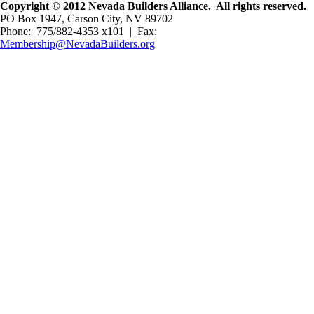
Copyright © 2012 Nevada Builders Alliance. All rights reserved.
PO Box 1947, Carson City, NV 89702
Phone: 775/882-4353 x101 | Fax:
Membership@NevadaBuilders.org